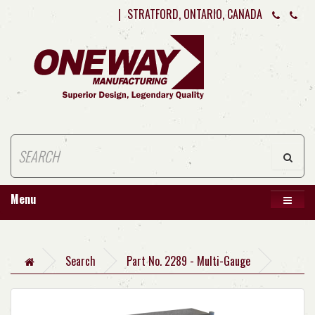
|
STRATFORD, ONTARIO, CANADA
Menu
Search
Part No. 2289 - Multi-Gauge