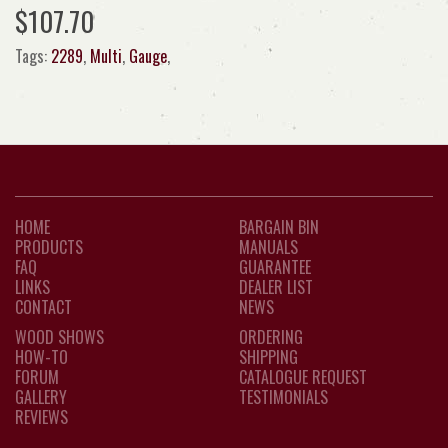
$107.70
Tags:
2289
,
Multi
,
Gauge
,
HOME
BARGAIN BIN
PRODUCTS
MANUALS
FAQ
GUARANTEE
LINKS
DEALER LIST
CONTACT
NEWS
WOOD SHOWS
ORDERING
HOW-TO
SHIPPING
FORUM
CATALOGUE REQUEST
GALLERY
TESTIMONIALS
REVIEWS