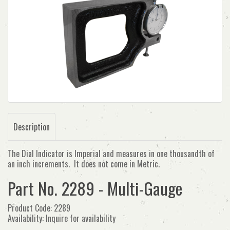
Description
The Dial Indicator is Imperial and measures in one thousandth of
an inch increments. It does not come in Metric.
Part No. 2289 - Multi-Gauge
Product Code: 2289
Availability: Inquire for availability