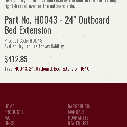
reversibility of the machine ensures the comfort of still turning
right-handed even on the outboard side.
Part No. H0043 - 24" Outboard
Bed Extension
Product Code: H0043
Availability: Inquire for availability
$412.85
Tags:
H0043
,
24
,
Outboard
,
Bed
,
Extension
,
1640
,
HOME
BARGAIN BIN
PRODUCTS
MANUALS
FAQ
GUARANTEE
LINKS
DEALER LIST