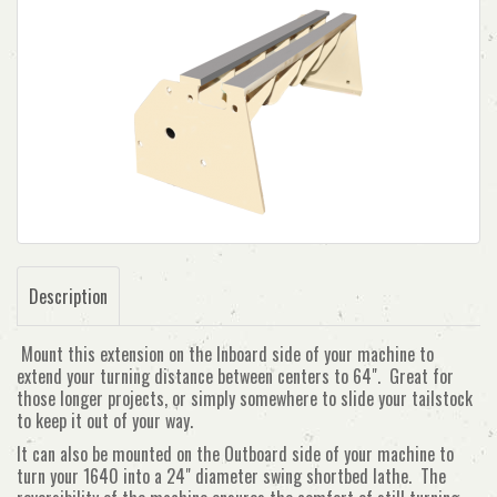
Description
Mount this extension on the Inboard side of your machine to
extend your turning distance between centers to 64". Great for
those longer projects, or simply somewhere to slide your tailstock
to keep it out of your way.
It can also be mounted on the Outboard side of your machine to
turn your 1640 into a 24" diameter swing shortbed lathe. The