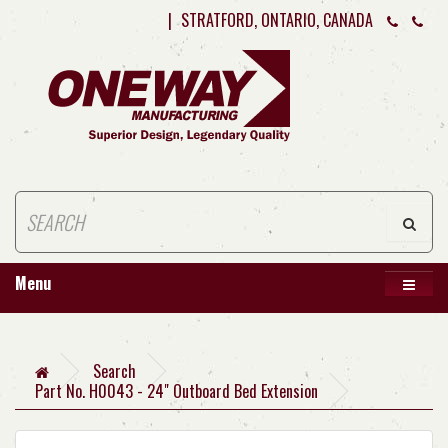
|
STRATFORD, ONTARIO, CANADA
Menu
Search
Part No. H0043 - 24" Outboard Bed Extension