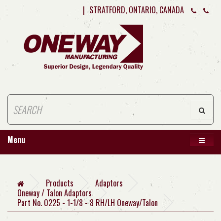
|
STRATFORD, ONTARIO, CANADA
Menu
Products
Adaptors
Oneway / Talon Adaptors
Part No. 0225 - 1-1/8 - 8 RH/LH Oneway/Talon