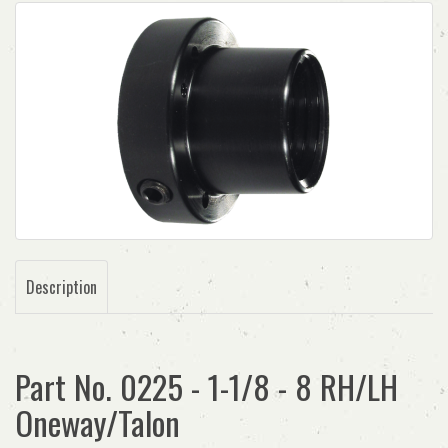
Description
Part No. 0225 - 1-1/8 - 8 RH/LH
Oneway/Talon