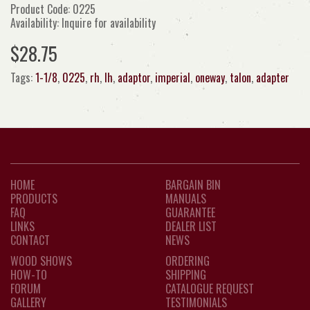
Product Code: 0225
Availability: Inquire for availability
$28.75
Tags:
1-1/8
,
0225
,
rh
,
lh
,
adaptor
,
imperial
,
oneway
,
talon
,
adapter
HOME
BARGAIN BIN
PRODUCTS
MANUALS
FAQ
GUARANTEE
LINKS
DEALER LIST
CONTACT
NEWS
WOOD SHOWS
ORDERING
HOW-TO
SHIPPING
FORUM
CATALOGUE REQUEST
GALLERY
TESTIMONIALS