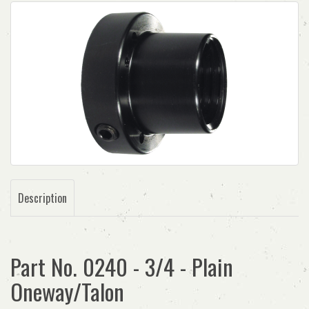
Description
Part No. 0240 - 3/4 - Plain
Oneway/Talon