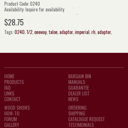
Product Code: 0240
Availability: Inquire for availability
$28.75
Tags:
0240
,
1/2
,
oneway
,
talon
,
adaptor
,
imperial
,
rh
,
adapter
,
HOME
BARGAIN BIN
PRODUCTS
MANUALS
FAQ
GUARANTEE
LINKS
DEALER LIST
CONTACT
NEWS
WOOD SHOWS
ORDERING
HOW-TO
SHIPPING
FORUM
CATALOGUE REQUEST
GALLERY
TESTIMONIALS