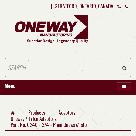
|
STRATFORD, ONTARIO, CANADA
Menu
Products
Adaptors
Oneway / Talon Adaptors
Part No. 0240 - 3/4 - Plain Oneway/Talon