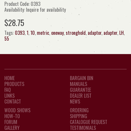
Product Code: 0393
Availability: Inquire for availability
$28.75
Tags:
0393
,
1
,
10
,
metric
,
oneway
,
stronghold
,
adaptor
,
adapter
,
LH
,
55
HOME
BARGAIN BIN
PRODUCTS
MANUALS
FAQ
GUARANTEE
LINKS
DEALER LIST
CONTACT
NEWS
WOOD SHOWS
ORDERING
HOW-TO
SHIPPING
FORUM
CATALOGUE REQUEST
GALLERY
TESTIMONIALS