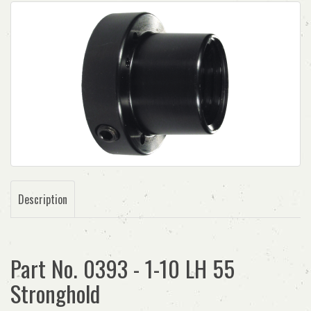
Description
Part No. 0393 - 1-10 LH 55
Stronghold