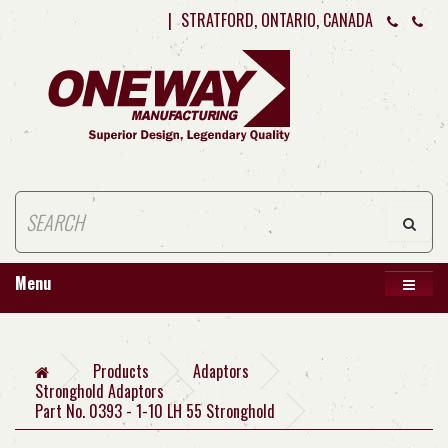
|
STRATFORD, ONTARIO, CANADA
Menu
Products
Adaptors
Stronghold Adaptors
Part No. 0393 - 1-10 LH 55 Stronghold