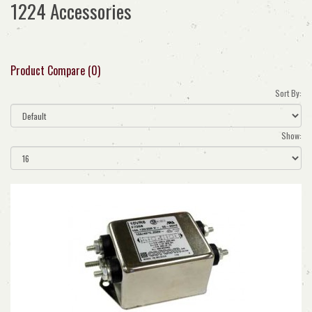
1224 Accessories
Product Compare (0)
Sort By:
Show: