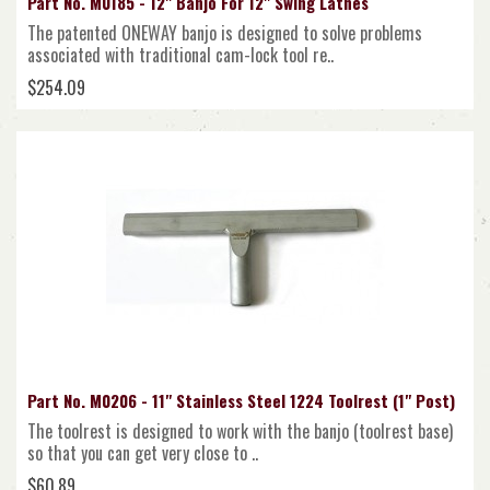
Part No. M0185 - 12" Banjo For 12" Swing Lathes
The patented ONEWAY banjo is designed to solve problems
associated with traditional cam-lock tool re..
$254.09
Part No. M0206 - 11" Stainless Steel 1224 Toolrest (1" Post)
The toolrest is designed to work with the banjo (toolrest base)
so that you can get very close to ..
$60.89