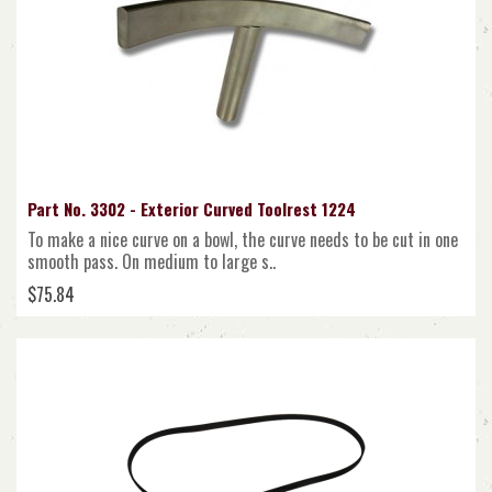
Part No. 3302 - Exterior Curved Toolrest 1224
To make a nice curve on a bowl, the curve needs to be cut in one
smooth pass. On medium to large s..
$75.84