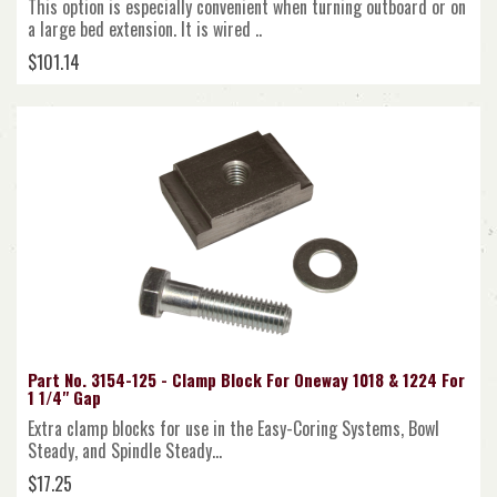
This option is especially convenient when turning outboard or on
a large bed extension. It is wired ..
$101.14
Part No. 3154-125 - Clamp Block For Oneway 1018 & 1224 For
1 1/4" Gap
Extra clamp blocks for use in the Easy-Coring Systems, Bowl
Steady, and Spindle Steady...
$17.25