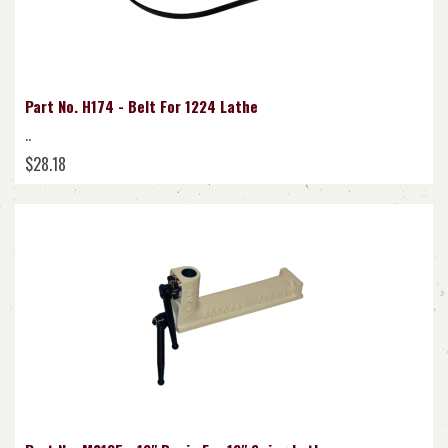
Part No. H174 - Belt For 1224 Lathe
..
$28.18