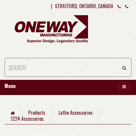
|
STRATFORD, ONTARIO, CANADA
Menu
Products
Lathe Accessories
1224 Accessories