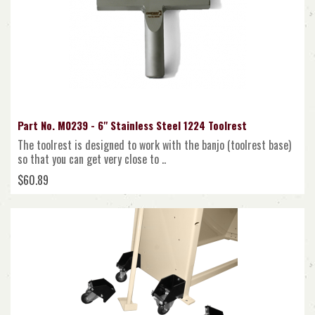
Part No. M0239 - 6" Stainless Steel 1224 Toolrest
The toolrest is designed to work with the banjo (toolrest base)
so that you can get very close to ..
$60.89