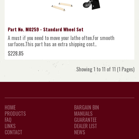
Part No. M0259 - Standard Wheel Set
A must if you need to move your lathe often.For smooth
surfaces.This part has an extra shipping cost..
$228.85
Showing 1 to 11 of 11 (1 Pages)
HOME
BARGAIN BIN
PRODUCTS
MANUALS
FAQ
GUARANTEE
LINKS
DEALER LIST
CONTACT
NEWS