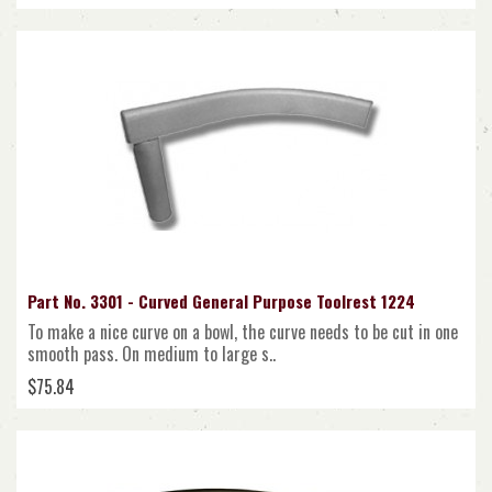
Part No. 3301 - Curved General Purpose Toolrest 1224
To make a nice curve on a bowl, the curve needs to be cut in one
smooth pass. On medium to large s..
$75.84