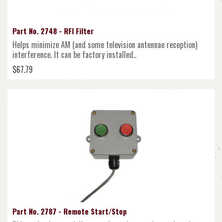
Part No. 2748 - RFI Filter
Helps minimize AM (and some television antennae reception)
interference. It can be factory installed..
$67.79
Part No. 2787 - Remote Start/Stop