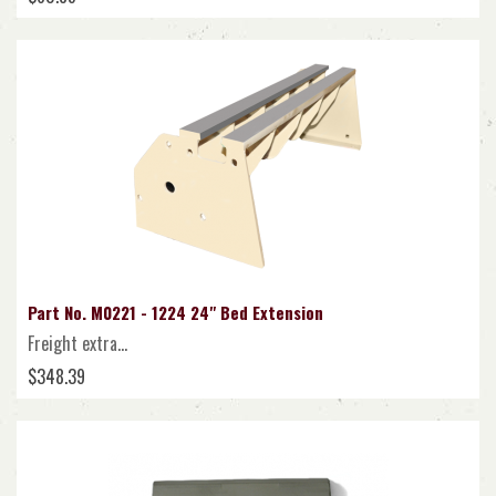
Part No. M0221 - 1224 24" Bed Extension
Freight extra...
$348.39